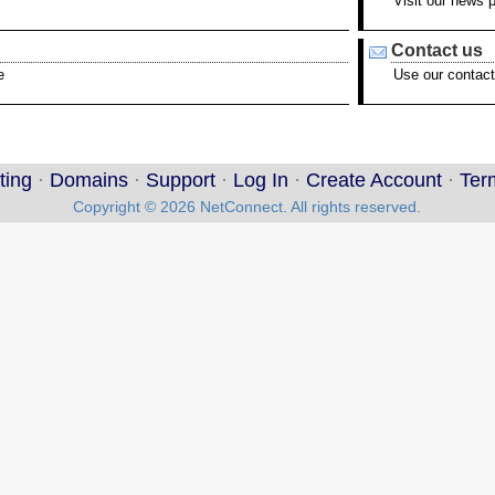
Visit our news 
Contact us
e
Use our contact
ting
·
Domains
·
Support
·
Log In
·
Create Account
·
Ter
Copyright © 2026 NetConnect. All rights reserved.