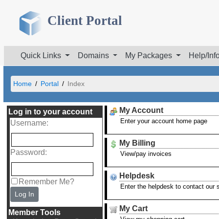
Client Portal
Quick Links
Domains
My Packages
Help/Inf
Home
Portal
Index
My Account
Log in to your account
Enter your account home page
Username
:
My Billing
Password
:
View/pay invoices
Helpdesk
Remember Me?
Enter the helpdesk to contact our
Log In
My Cart
Member Tools