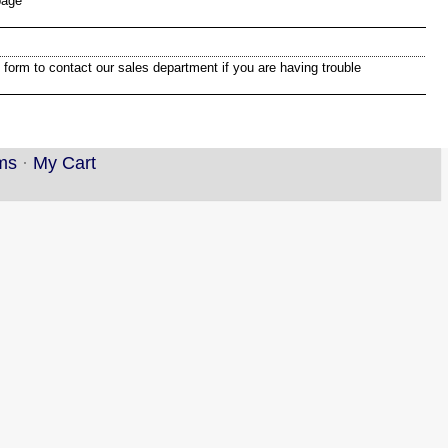
page
 form to contact our sales department if you are having trouble
ms
·
My Cart