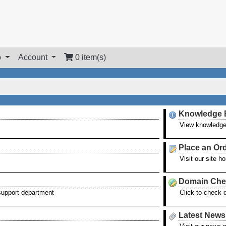
o
Account
0 item(s)
Knowledge 
View knowledge
Place an Or
Visit our site 
Domain Che
 support department
Click to check 
Latest News