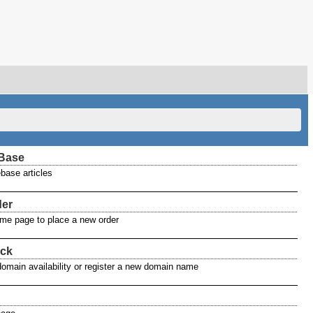
Base
base articles
der
home page to place a new order
ck
domain availability or register a new domain name