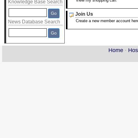
View my shopping cart
Knowledge Base Search
Join Us
Create a new member account her
News Database Search
Home
·
Hos