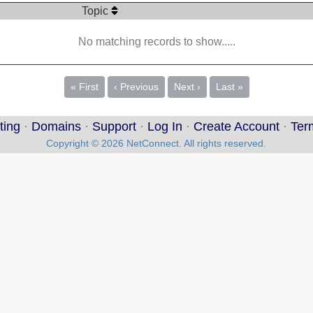
Topic
No matching records to show.....
« First
‹ Previous
Next ›
Last »
ting
·
Domains
·
Support
·
Log In
·
Create Account
·
Ter
Copyright © 2026 NetConnect. All rights reserved.