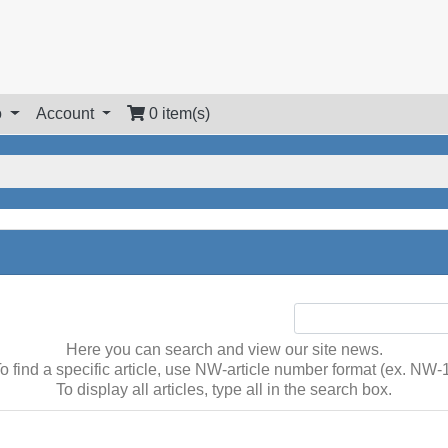
o
Account
0 item(s)
Here you can search and view our site news.
o find a specific article, use NW-article number format (ex. NW-
To display all articles, type all in the search box.