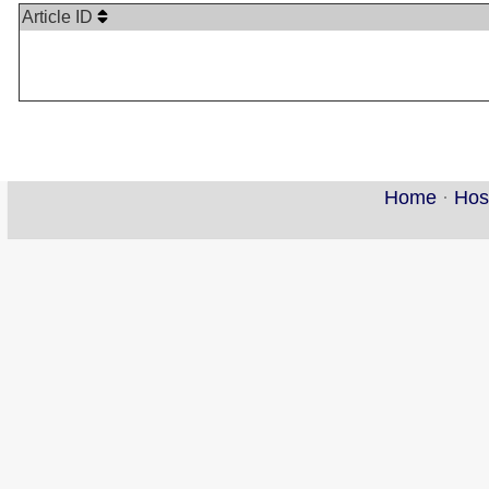
Article ID
Home
·
Hos