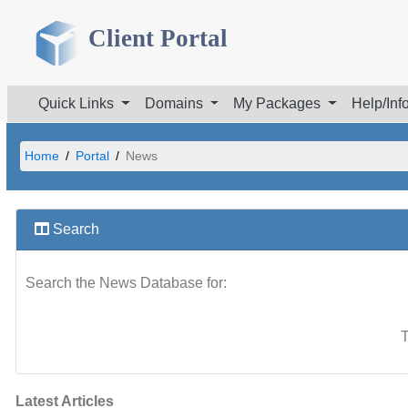
Client Portal
Quick Links
Domains
My Packages
Help/Inf
Home
Portal
News
Search
Search the News Database for:
T
Latest Articles