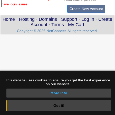
have login issues
.
Create New Account
Home
·
Hosting
·
Domains
·
Support
·
Log In
·
Create
Account
·
Terms
·
My Cart
Copyright © 2026 NetConnect. All rights reserved.
This website uses cookies to ensure you get the best experience
on our website
More Info
Got it!