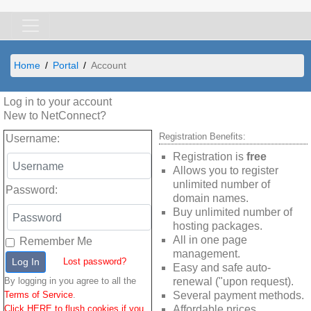
Home
Portal
Account
Log in to your account
New to NetConnect?
Registration Benefits:
Username
:
Registration is
free
Allows you to register
unlimited number of
Password
:
domain names.
Buy unlimited number of
hosting packages.
All in one page
Remember Me
management.
Log In
Lost password?
Easy and safe auto-
By logging in you agree to all the
renewal ("upon request).
Terms of Service
.
Several payment methods.
Click HERE to flush cookies if you
Affordable prices.