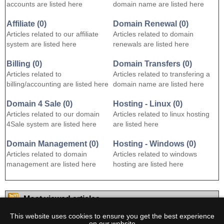
accounts are listed here
domain name are listed here
Affiliate (0)
Domain Renewal (0)
Articles related to our affiliate
Articles related to domain
system are listed here
renewals are listed here
Billing (0)
Domain Transfers (0)
Articles related to
Articles related to transfering a
billing/accounting are listed here
domain name are listed here
Domain 4 Sale (0)
Hosting - Linux (0)
Articles related to our domain
Articles related to linux hosting
4Sale system are listed here
are listed here
Domain Management (0)
Hosting - Windows (0)
Articles related to domain
Articles related to windows
management are listed here
hosting are listed here
Most viewed articles
1.
How does this work?
(
viewed 2001 times
)
This website uses cookies to ensure you get the best experience
on our website