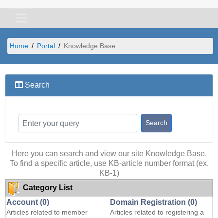
Home
Portal
Knowledge Base
Search
Here you can search and view our site Knowledge Base.
To find a specific article, use KB-article number format (ex.
KB-1)
Category List
Account (0)
Domain Registration (0)
Articles related to member
Articles related to registering a