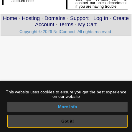
account here
contact our sales department
if you are having trouble
Home
·
Hosting
·
Domains
·
Support
·
Log In
·
Create
Account
·
Terms
·
My Cart
Copyright © 2026 NetConnect. All rights reserved.
This website uses cookies to ensure you get the best experience
on our website
More Info
Got it!