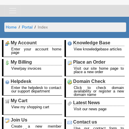
Home
Portal
Index
My Account
Knowledge Base
Enter your account home
View knowledgebase articles
page
My Billing
Place an Order
View/pay invoices
Visit our site home page to
place a new order
Helpdesk
Domain Check
Enter the helpdesk to contact
Click to check domain
our support department
availability or register a new
domain name
My Cart
Latest News
View my shopping cart
Visit our news page
Join Us
Contact us
Create a new member
Use our contact form to