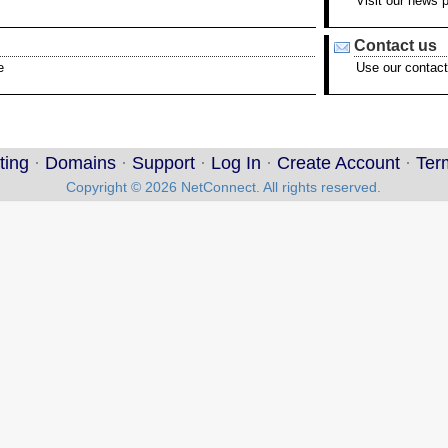
Visit our news 
Contact us
e
Use our contact
ting
·
Domains
·
Support
·
Log In
·
Create Account
·
Ter
Copyright © 2026 NetConnect. All rights reserved.