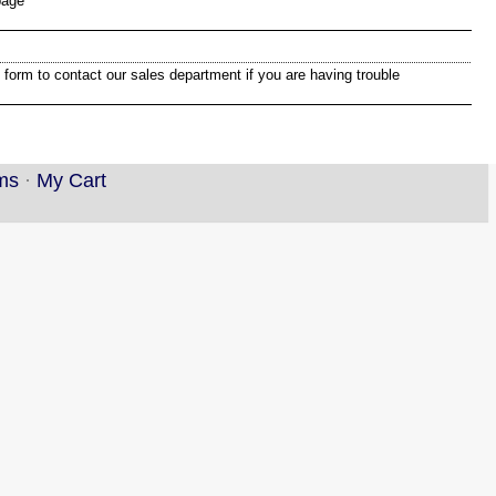
page
 form to contact our sales department if you are having trouble
ms
·
My Cart