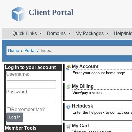
Client Portal
Quick Links
Domains
My Packages
Help/Inf
Home
Portal
Index
My Account
Log in to your account
Enter your account home page
Username
:
My Billing
Password
:
View/pay invoices
Helpdesk
Remember Me?
Enter the helpdesk to contact our
Log In
My Cart
Member Tools