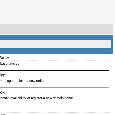
Base
base articles
der
home page to place a new order
ck
domain availability or register a new domain name