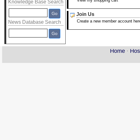
View my shopping cart
Knowledge Base Search
Join Us
Create a new member account her
News Database Search
Home
·
Hos