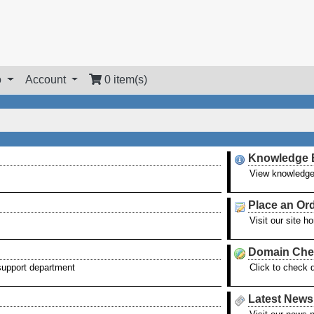
o
Account
0 item(s)
Knowledge 
View knowledge
Place an Or
Visit our site 
Domain Che
 support department
Click to check 
Latest News